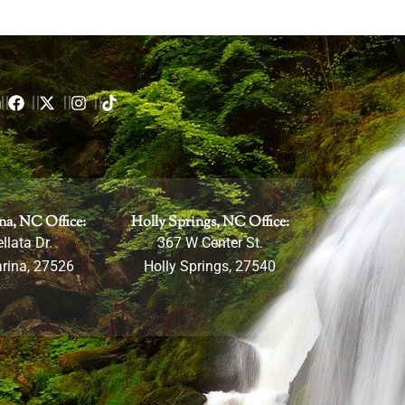
m
na, NC Office:
Holly Springs, NC Office:
llata Dr.
367 W Center St.
rina, 27526
Holly Springs, 27540