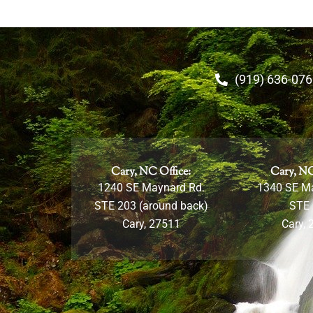
(919) 636-07
Cary, NC Office:
Cary, NC
1240 SE Maynard Rd.
1340 SE M
STE 203 (around back)
STE
Cary, 27511
Cary, 