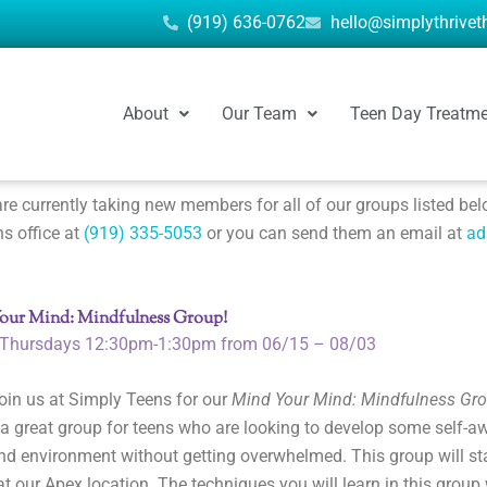
(919) 636-0762
hello@simplythrive
About
Our Team
Teen Day Treatm
e currently taking new members for all of our groups listed below
s office at
(919) 335-5053
or you can send them an email at
ad
our Mind: Mindfulness Group!
Thursdays 12:30pm-1:30pm from 06/15 – 08/03
oin us at Simply Teens for our
Mind Your Mind: Mindfulness Gr
 a great group for teens who are looking to develop some self-a
d environment without getting overwhelmed. This group will sta
t our Apex location. The techniques you will learn in this group