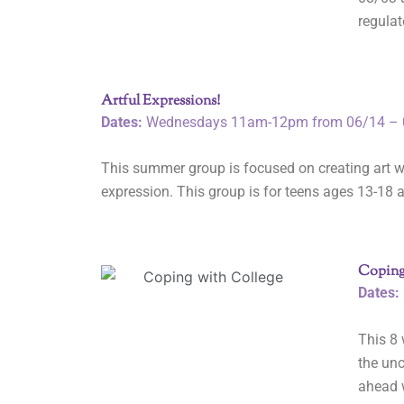
regulat
Artful Expressions!
Dates:
Wednesdays 11am-12pm from 06/14 – 
This summer group is focused on creating art w
expression. This group is for teens ages 13-18 a
Coping
Dates:
This 8 
the unc
ahead w