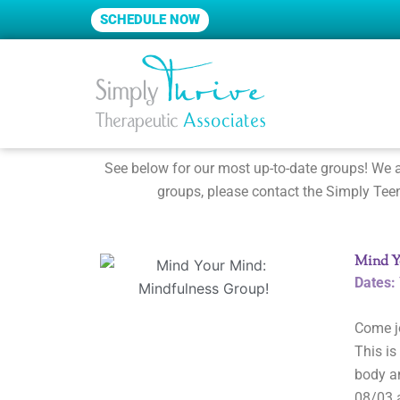
Skip
SCHEDULE NOW
to
content
See below for our most up-to-date groups! We ar
groups, please contact the Simply Teen
Mind Y
Dates:
Come j
This is
body an
08/03 a