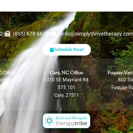
62
(855) 678-6632
hello@simplythrivetherapy.co
Schedule Now!
 Office:
Cary, NC Office:
Fuquay-Vari
aynard Rd.
1310 SE Maynard Rd.
602 Ste
 104
STE 101
Fuquay-Va
27511
Cary, 27511