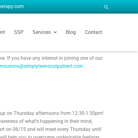
therapy.com
ent
SSP
Services
Blog
Contact
. If you have any interest in joining one of our
missions@simplyteensoutpatient.com
.
oup
on Thursday afternoons from 12:30-1:30pm!
wareness of what’s happening in their mind,
rt on 06/15 and will meet every Thursday until
 will help you to overcome undesirable feelings,