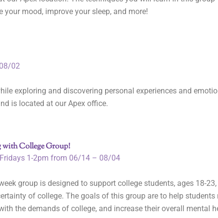
e your mood, improve your sleep, and more!
08/02
hile exploring and discovering personal experiences and emotio
nd is located at our Apex office.
 with College Group!
Fridays 1-2pm from 06/14 – 08/04
week group is designed to support college students, ages 18-23
ertainty of college. The goals of this group are to help student
ith the demands of college, and increase their overall mental h