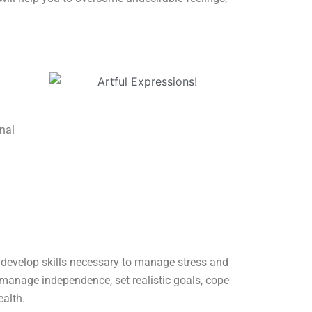
nal
, develop skills necessary to manage stress and
s manage independence, set realistic goals, cope
ealth.