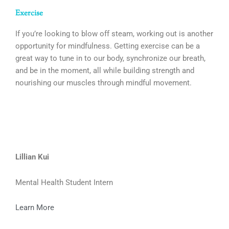
Exercise
If you’re looking to blow off steam, working out is another
opportunity for mindfulness. Getting exercise can be a
great way to tune in to our body, synchronize our breath,
and be in the moment, all while building strength and
nourishing our muscles through mindful movement.
Lillian Kui
Mental Health Student Intern
Learn More