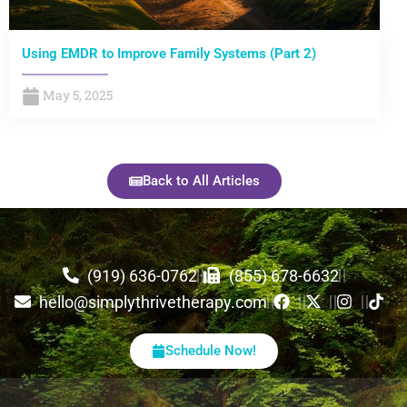
Using EMDR to Improve Family Systems (Part 2)
May 5, 2025
Back to All Articles
(919) 636-0762
(855) 678-6632
hello@simplythrivetherapy.com
Schedule Now!