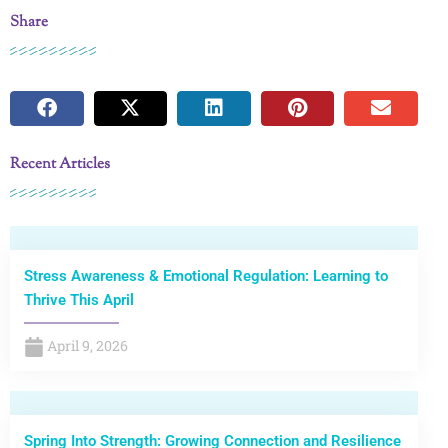
Share
Recent Articles
Stress Awareness & Emotional Regulation: Learning to
Thrive This April
April 9, 2026
Spring Into Strength: Growing Connection and Resilience