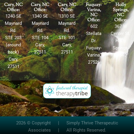
Cary, NC
Cary, NC
Cary, NC
Fuquay-
Holly
Office:
Office:
Office:
Varina,
Springs,
NC
NC
1240 SE
1340 SE
1310 SE
Office:
Office:
Maynard
Maynard
Maynard
602
367 W
Rd.
Rd.
Rd.
Stellata
Center St.
STE 203
STE 104
STE 101
Dr.
Holly
(around
Cary,
Cary,
Fuquay-
Springs,
back)
27511
27511
Varina,
27540
Cary,
27526
27511
2026 © Copyright | Simply Thrive Therapeutic
Associates | All Rights Reserved.