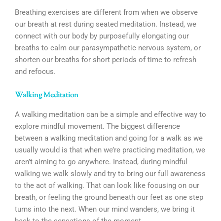
Breathing exercises are different from when we observe
our breath at rest during seated meditation. Instead, we
connect with our body by purposefully elongating our
breaths to calm our parasympathetic nervous system, or
shorten our breaths for short periods of time to refresh
and refocus.
Walking Meditation
A walking meditation can be a simple and effective way to
explore mindful movement. The biggest difference
between a walking meditation and going for a walk as we
usually would is that when we’re practicing meditation, we
aren’t aiming to go anywhere. Instead, during mindful
walking we walk slowly and try to bring our full awareness
to the act of walking. That can look like focusing on our
breath, or feeling the ground beneath our feet as one step
turns into the next. When our mind wanders, we bring it