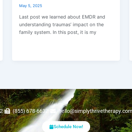
May 5, 2025
Last post we learned about EMDR and
understanding traumas’ impact on the
family system. In this post, it is my
62
(855) 678-6632
hello@simplythrivetherapy.co
Schedule Now!