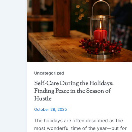
Uncategorized
Self-Care During the Holidays:
Finding Peace in the Season of
Hustle
October 28, 2025
The holidays are often described as the
most wonderful time of the year—but for