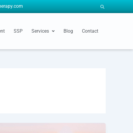
therapy.com
ent
SSP
Services
Blog
Contact