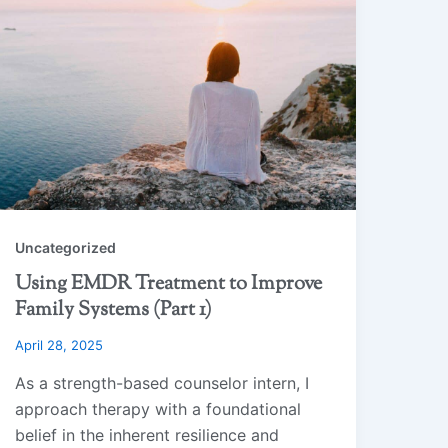
Uncategorized
Using EMDR Treatment to Improve
Family Systems (Part 1)
April 28, 2025
As a strength-based counselor intern, I
approach therapy with a foundational
belief in the inherent resilience and