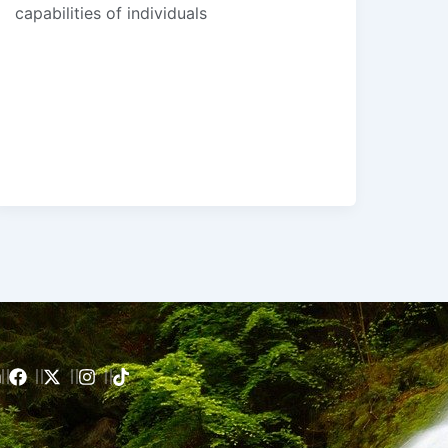
capabilities of individuals
m