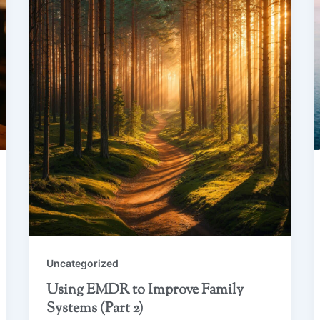
Uncategorized
Using EMDR to Improve Family
Systems (Part 2)