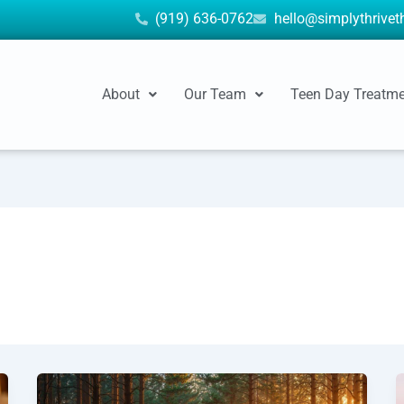
(919) 636-0762
hello@simplythrive
About
Our Team
Teen Day Treatm