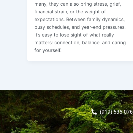
many, they can also bring stress, grief,
financial strain, or the weight of
expectations. Between family dynamics,
busy schedules, and year-end pressures,
it’s easy to lose sight of what really
matters: connection, balance, and caring
for yourself.
(919) 636-07