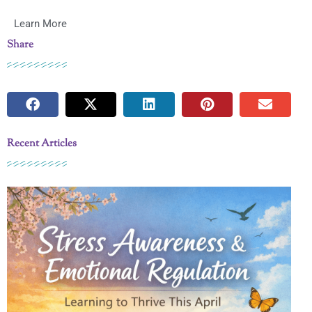
Learn More
Share
Recent Articles