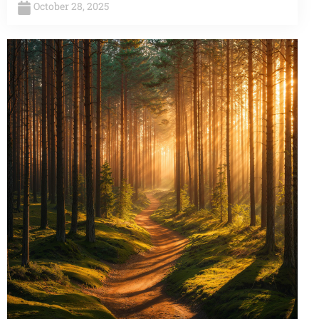
October 28, 2025