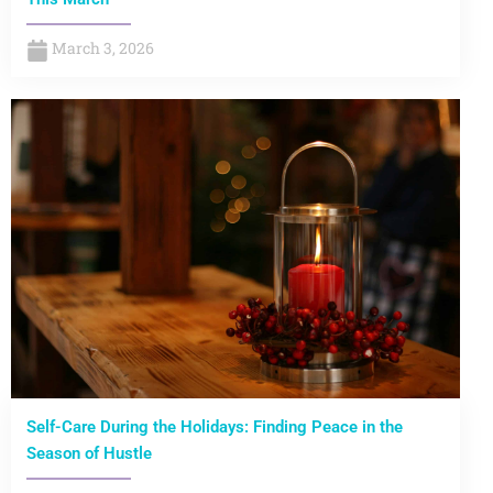
March 3, 2026
Self-Care During the Holidays: Finding Peace in the
Season of Hustle