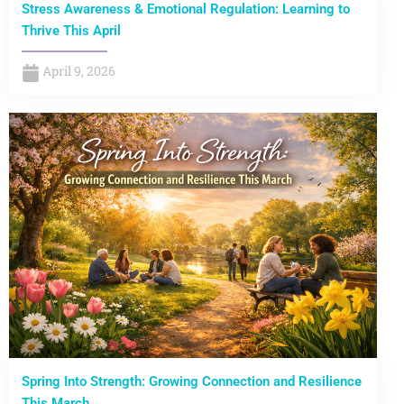
Stress Awareness & Emotional Regulation: Learning to
Thrive This April
April 9, 2026
Spring Into Strength: Growing Connection and Resilience
This March