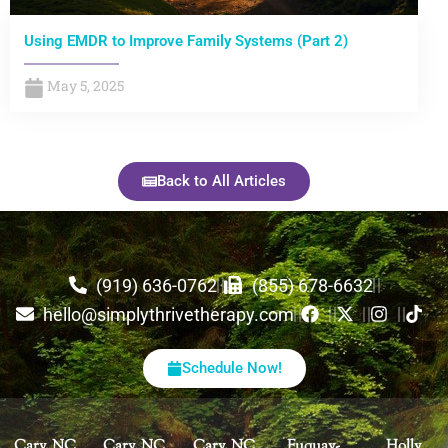
Using EMDR to Improve Family Systems (Part 2)
May 5, 2025
Back to All Articles
(919) 636-0762
(855) 678-6632
hello@simplythrivetherapy.com
Schedule Now!
Cary, NC
Cary, NC
Cary, NC
Fuquay-
Holly