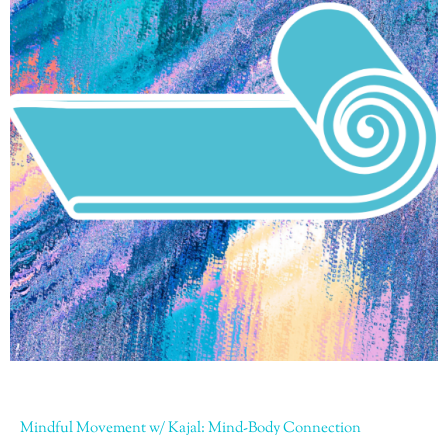
Mindful Movement w/ Kajal: Mind-Body Connection