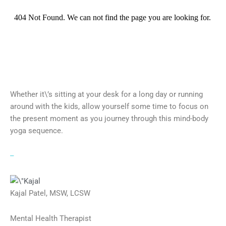
Whether it\’s sitting at your desk for a long day or running
around with the kids, allow yourself some time to focus on
the present moment as you journey through this mind-body
yoga sequence.
–
Kajal Patel, MSW, LCSW
Mental Health Therapist