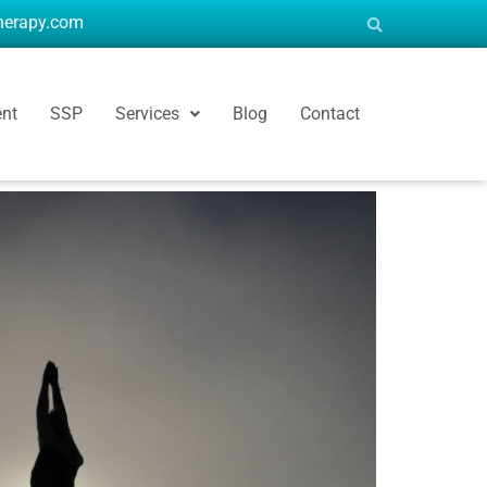
therapy.com
ent
SSP
Services
Blog
Contact