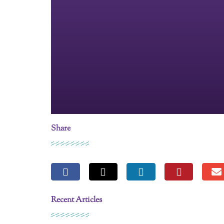
Share
Recent Articles