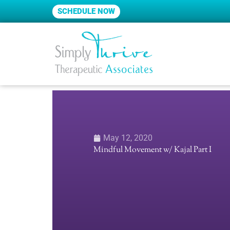
Skip
SCHEDULE NOW
to
content
May 12, 2020
Mindful Movement w/ Kajal Part I