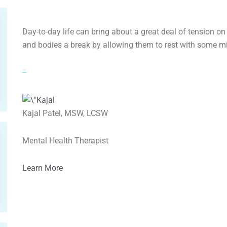
Day-to-day life can bring about a great deal of tension o
and bodies a break by allowing them to rest with some 
–
Kajal Patel, MSW, LCSW
Mental Health Therapist
Learn More