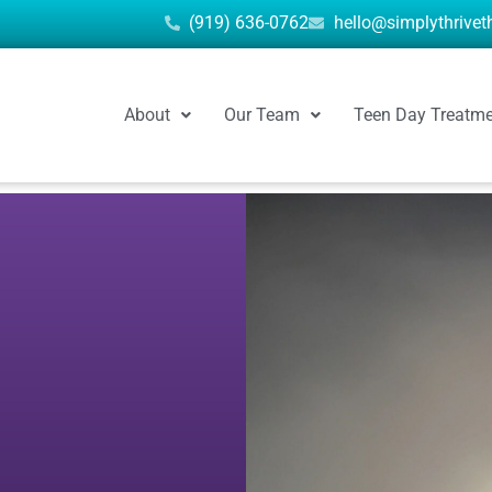
(919) 636-0762
hello@simplythrive
About
Our Team
Teen Day Treatm