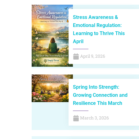
Stress Awareness &
Emotional Regulation:
Learning to Thrive This
April
April 9, 2026
Spring Into Strength:
Growing Connection and
Resilience This March
March 3, 2026