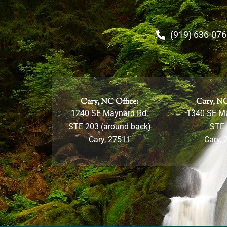
(919) 636-07
Cary, NC Office:
Cary, NC
1240 SE Maynard Rd.
1340 SE M
STE 203 (around back)
STE
Cary, 27511
Cary, 