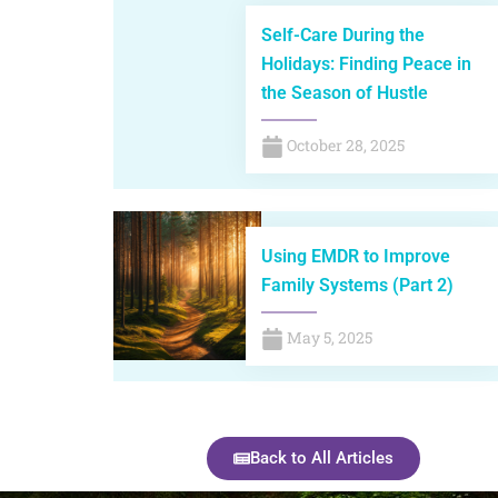
Self-Care During the
Holidays: Finding Peace in
the Season of Hustle
October 28, 2025
Using EMDR to Improve
Family Systems (Part 2)
May 5, 2025
Back to All Articles