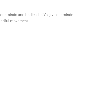
n our minds and bodies. Let\’s give our minds
mindful movement.