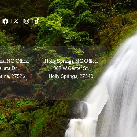
m
na, NC Office:
Holly Springs, NC Office:
llata Dr.
367 W Center St.
rina, 27526
Holly Springs, 27540