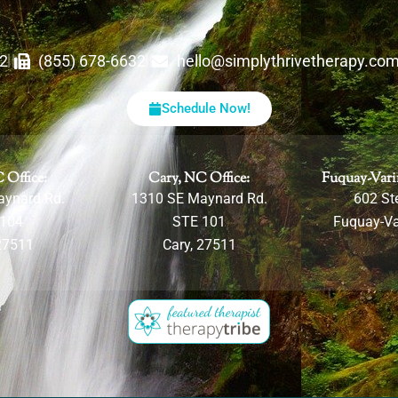
62
(855) 678-6632
hello@simplythrivetherapy.co
Schedule Now!
 Office:
Cary, NC Office:
Fuquay-Vari
aynard Rd.
1310 SE Maynard Rd.
602 Ste
 104
STE 101
Fuquay-Va
27511
Cary, 27511