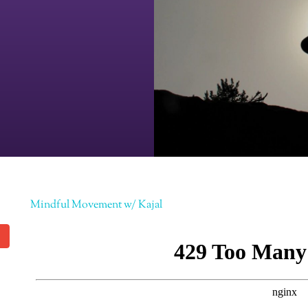
Mindful Movement w/ Kajal