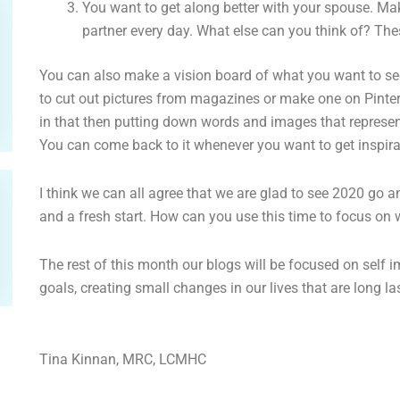
You want to get along better with your spouse. Ma
partner every day. What else can you think of? The
You can also make a vision board of what you want to see 
to cut out pictures from magazines or make one on Pintere
in that then putting down words and images that represent
You can come back to it whenever you want to get inspira
I think we can all agree that we are glad to see 2020 go 
and a fresh start. How can you use this time to focus on 
The rest of this month our blogs will be focused on sel
goals, creating small changes in our lives that are long l
Tina Kinnan, MRC, LCMHC