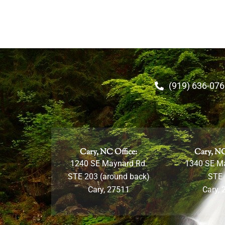
(919) 636-07
Cary, NC Office:
Cary, NC
1240 SE Maynard Rd.
1340 SE M
STE 203 (around back)
STE
Cary, 27511
Cary, 