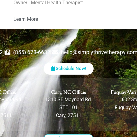
Owner | Mental Health Therapist
Learn More
62
(855) 678-6632
hello@simplythrivetherapy.co
Schedule Now!
 Office:
Cary, NC Office:
Fuquay-Vari
aynard Rd.
1310 SE Maynard Rd.
602 Ste
 104
STE 101
Fuquay-Va
27511
Cary, 27511