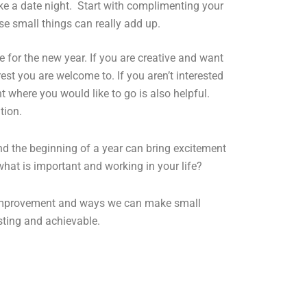
ke a date night. Start with complimenting
your
se small things can really add up.
for the new year. If you are creative and want
st you are welcome to. If you aren’t interested
 where you would like to go is also helpful.
tion.
and the beginning of a year can bring excitement
what is important and working in your life?
f improvement and ways we can make small
asting and achievable.