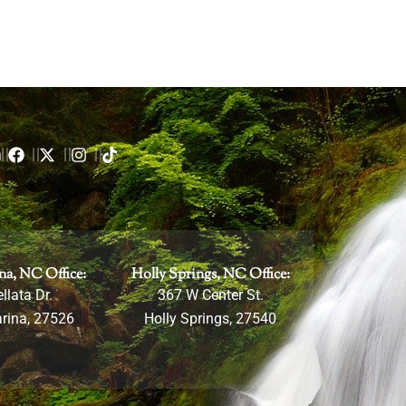
m
na, NC Office:
Holly Springs, NC Office:
llata Dr.
367 W Center St.
rina, 27526
Holly Springs, 27540