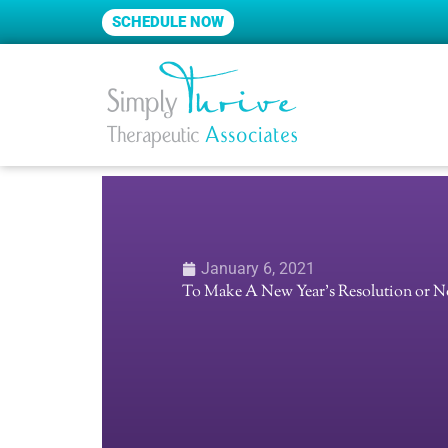
Skip
SCHEDULE NOW
to
content
January 6, 2021
To Make A New Year’s Resolution or N