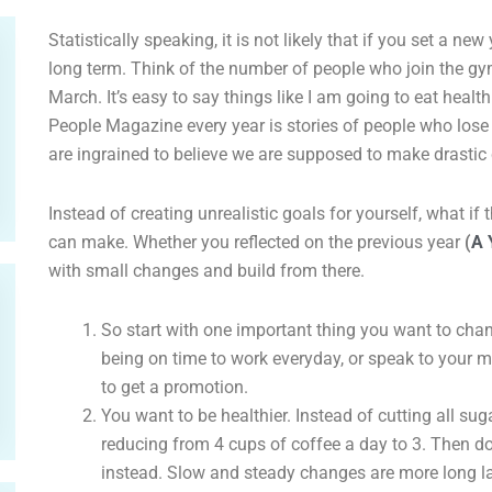
Statistically speaking, it is not likely that if you set a new
long term. Think of the number of people who join the gy
March. It’s easy to say things like I am going to eat health
People Magazine every year is stories of people who los
are ingrained to believe we are supposed to make drasti
Instead of creating unrealistic goals for yourself, what i
can make. Whether you reflected on the previous year
(
A 
with small changes and build from there.
So start with one important thing you want to chan
being on time to work everyday, or speak to your 
to get a promotion.
You want to be healthier. Instead of cutting all sug
reducing from 4 cups of coffee a day to 3. Then d
instead. Slow and steady changes are more long la