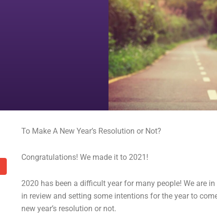
To Make A New Year’s Resolution or Not?
Congratulations! We made it to 2021!
2020 has been a difficult year for many people! We are in
in review and setting some intentions for the year to co
new year’s resolution or not.