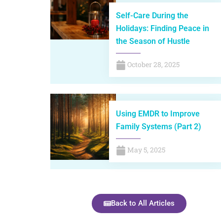
Self-Care During the
Holidays: Finding Peace in
the Season of Hustle
October 28, 2025
Using EMDR to Improve
Family Systems (Part 2)
May 5, 2025
Back to All Articles