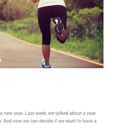
 a new year. Last week, we talked about a year
me. And now we can decide if we want to have a