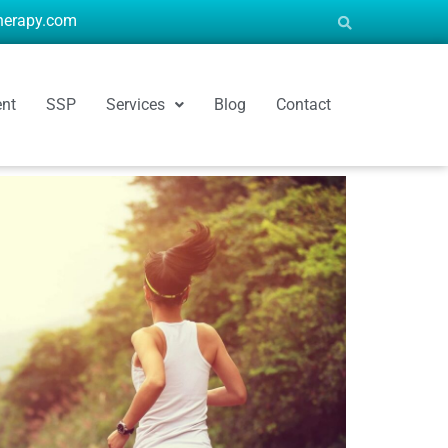
therapy.com
ent
SSP
Services
Blog
Contact