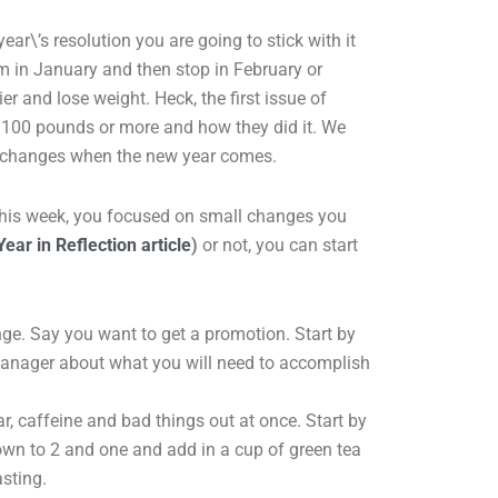
 year\’s resolution you are going to stick with it
m in January and then stop in February or
ier and lose weight. Heck, the first issue of
e 100 pounds or more and how they did it. We
c changes when the new year comes.
f this week, you focused on small changes you
Year in Reflection article
)
or not, you can start
ge. Say you want to get a promotion. Start by
manager about what you will need to accomplish
ar, caffeine and bad things out at once. Start by
own to 2 and one and add in a cup of green tea
sting.