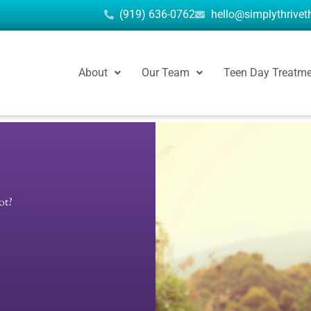
(919) 636-0762
hello@simplythrive
About
Our Team
Teen Day Treatm
ot?