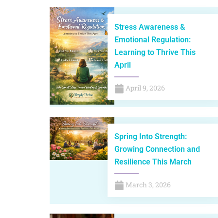
Stress Awareness &
Emotional Regulation:
Learning to Thrive This
April
April 9, 2026
Spring Into Strength:
Growing Connection and
Resilience This March
March 3, 2026