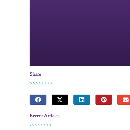
Share
Recent Articles